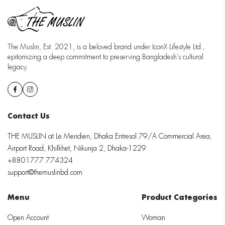
The Muslin, Est. 2021, is a beloved brand under IconX Lifestyle Ltd.,
epitomizing a deep commitment to preserving Bangladesh’s cultural
legacy.
Contact Us
THE MUSLIN at Le Meridien, Dhaka Entresol 79/A Commercial Area,
Airport Road, Khilkhet, Nikunja 2, Dhaka-1229
+8801777 774324
support@themuslinbd.com
Menu
Product Categories
Open Account
Woman