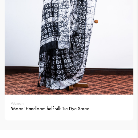
Woman
'Moon' Handloom half silk Tie Dye Saree