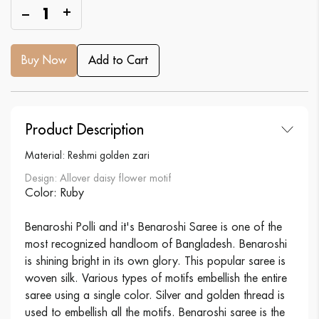
1
Buy Now
Add to Cart
Product Description
Material: Reshmi golden zari
Design: Allover daisy flower motif
Color: Ruby
Benaroshi Polli and it's Benaroshi Saree is one of the
most recognized handloom of Bangladesh. Benaroshi
is shining bright in its own glory. This popular saree is
woven silk. Various types of motifs embellish the entire
saree using a single color. Silver and golden thread is
used to embellish all the motifs. Benaroshi saree is the