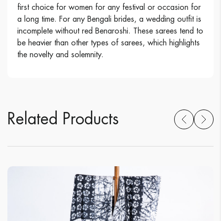
first choice for women for any festival or occasion for
a long time. For any Bengali brides, a wedding outfit is
incomplete without red Benaroshi. These sarees tend to
be heavier than other types of sarees, which highlights
the novelty and solemnity.
Related Products
Related Products