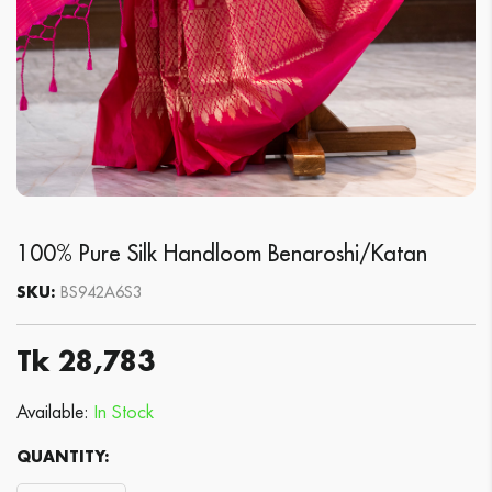
100% Pure Silk Handloom Benaroshi/Katan
SKU:
BS942A6S3
Tk 28,783
Available:
In Stock
QUANTITY: