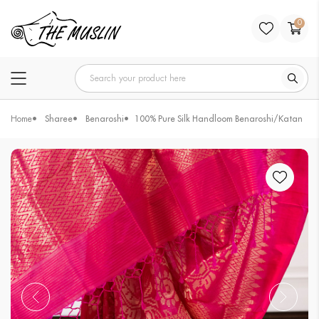
0
Home
Sharee
Benaroshi
100% Pure Silk Handloom Benaroshi/Katan