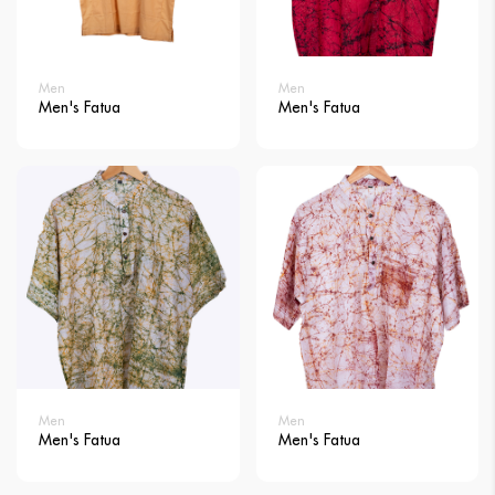
Men
Men
Men's Fatua
Men's Fatua
Men
Men
Men's Fatua
Men's Fatua