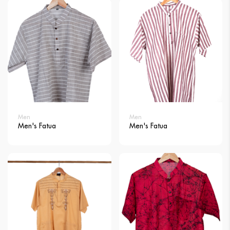
Men
Men
Men's Fatua
Men's Fatua