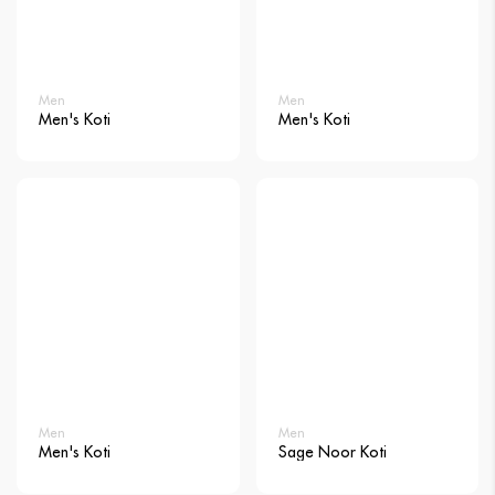
Men
Men
Men's Koti
Men's Koti
Men
Men
Men's Koti
Sage Noor Koti