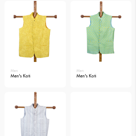
Men
Men
Men's Koti
Men's Koti