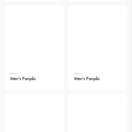
Men
Men
Men's Panjabi
Men's Panjabi