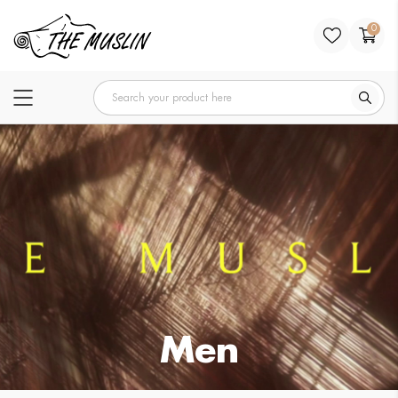
0
Men