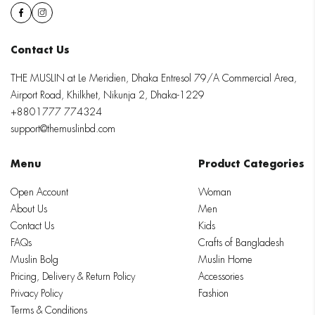
Contact Us
THE MUSLIN at Le Meridien, Dhaka Entresol 79/A Commercial Area,
Airport Road, Khilkhet, Nikunja 2, Dhaka-1229
+8801777 774324
support@themuslinbd.com
Menu
Product Categories
Open Account
Woman
About Us
Men
Contact Us
Kids
FAQs
Crafts of Bangladesh
Muslin Bolg
Muslin Home
Pricing, Delivery & Return Policy
Accessories
Privacy Policy
Fashion
Terms & Conditions