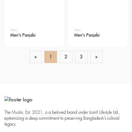
Men
Men
Men's Panjabi
Men's Panjabi
«
1
2
3
»
The Muslin, Est. 2021, is a beloved brand under IconX Lifestyle Ltd.,
epitomizing a deep commitment to preserving Bangladesh’s cultural
legacy.