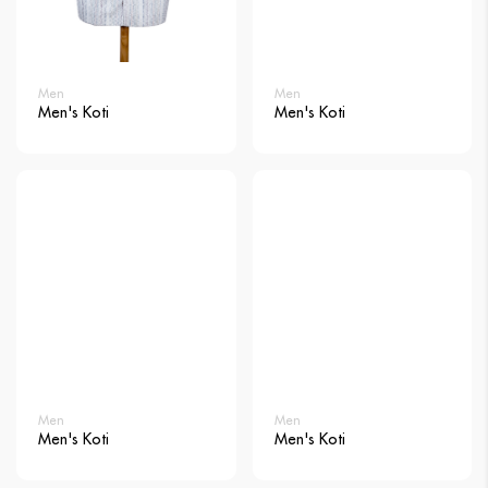
Men
Men
Men's Koti
Men's Koti
Men
Men
Men's Koti
Men's Koti