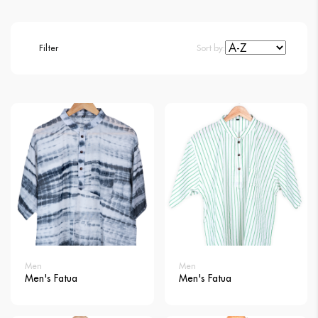
Filter
Sort by:
Men
Men
Men's Fatua
Men's Fatua