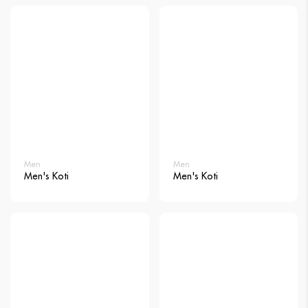
Men
Men
Men's Koti
Men's Koti