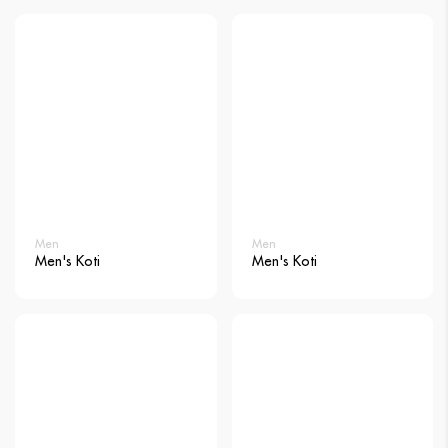
Men
Men
Men's Koti
Men's Koti