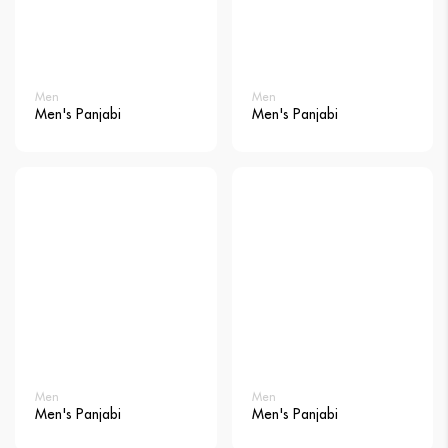
Men
Men
Men's Panjabi
Men's Panjabi
Men
Men
Men's Panjabi
Men's Panjabi