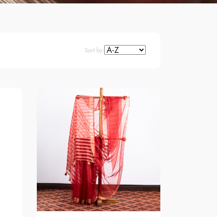
Sort by: