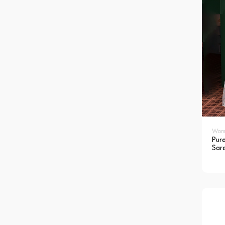
Wom
Pure
Sar