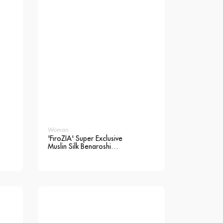
Woman
'FiroZIA' Super Exclusive
Muslin Silk Benaroshi
Saree