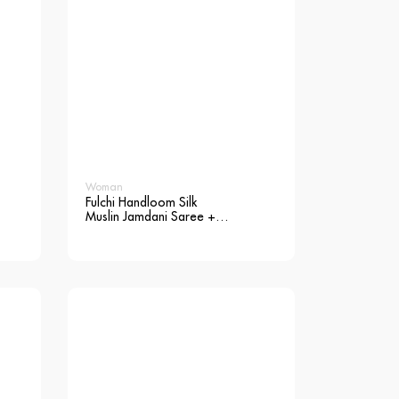
Woman
Fulchi Handloom Silk
Muslin Jamdani Saree +
Blouse