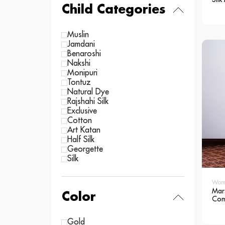
Child Categories
Muslin
Jamdani
Benaroshi
Nakshi
Monipuri
Tontuz
Natural Dye
Rajshahi Silk
Exclusive
Cotton
Art Katan
Half Silk
Georgette
Silk
Wom
Mar
Color
Com
Silk
Sar
Gold