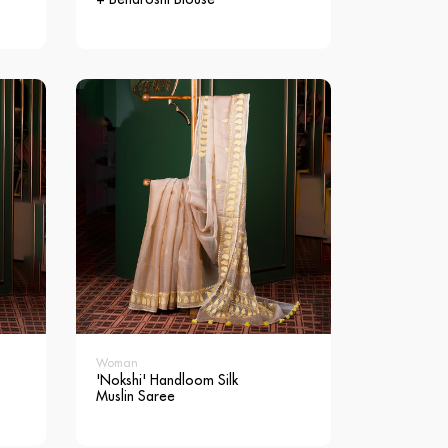
Woman
'Nokshi' Handloom Silk
Muslin Saree