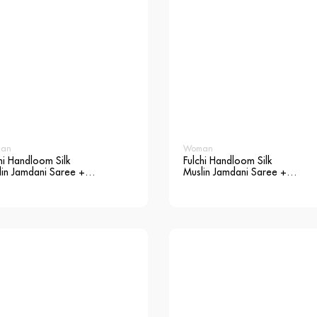
an
Woman
hi Handloom Silk
Fulchi Handloom Silk
lin Jamdani Saree +
Muslin Jamdani Saree +
use
Blouse