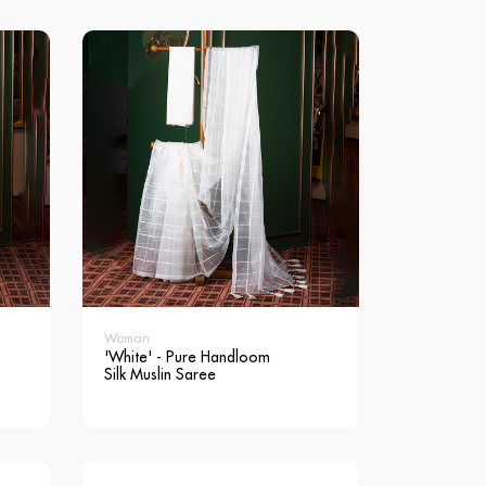
Woman
'White' - Pure Handloom
Silk Muslin Saree