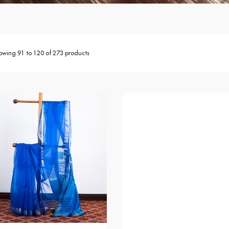
owing 91 to 120 of 273 products