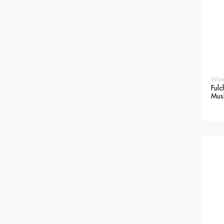
Wom
Fulc
Mus
Blo