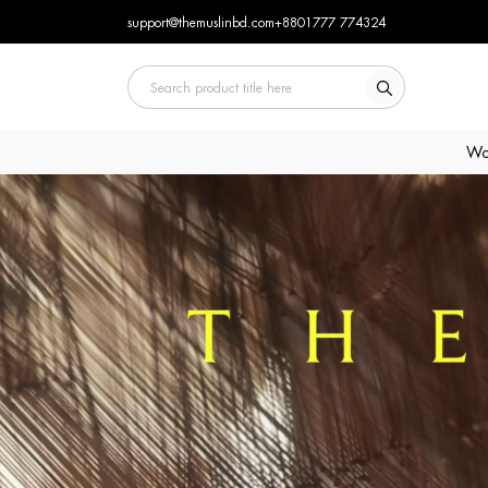
support@themuslinbd.com
+8801777 774324
Wo