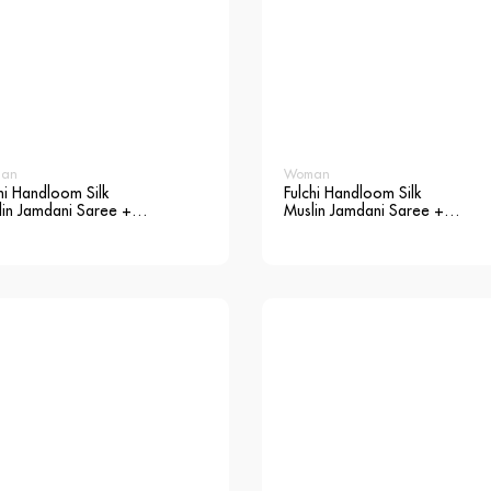
an
Woman
hi Handloom Silk
Fulchi Handloom Silk
lin Jamdani Saree +
Muslin Jamdani Saree +
use
Blouse