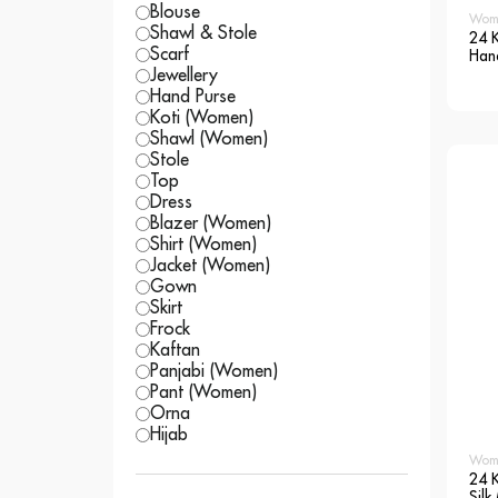
Blouse
Wom
Shawl & Stole
24 K
Scarf
Hand
Sar
Jewellery
Hand Purse
Koti (Women)
Shawl (Women)
Stole
Top
Dress
Blazer (Women)
Shirt (Women)
Jacket (Women)
Gown
Skirt
Frock
Kaftan
Panjabi (Women)
Pant (Women)
Orna
Hijab
Wom
24 
Silk