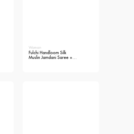
Woman
Fulchi Handloom Silk
Muslin Jamdani Saree +
Blouse