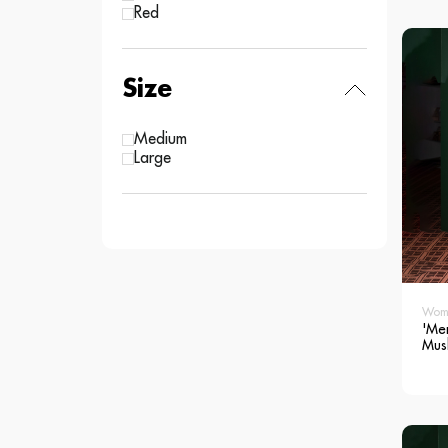
Red
Size
Medium
Large
Wom
'Me
Mus