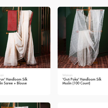
an
Woman
run' Handloom Silk
'Guti Poka' Handloom Silk
lin Saree + Blouse
Muslin (100 Count)