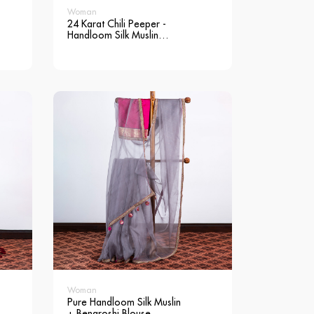
Woman
24 Karat Chili Peeper -
Handloom Silk Muslin
Saree
Woman
Pure Handloom Silk Muslin
+ Benaroshi Blouse