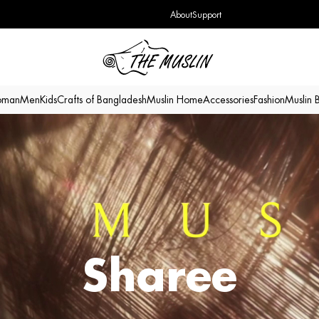
About
Support
man
Men
Kids
Crafts of Bangladesh
Muslin Home
Accessories
Fashion
Muslin 
Sharee