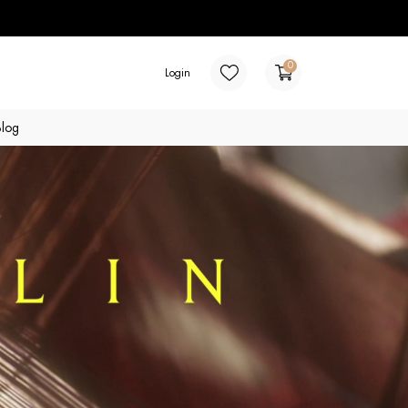
0
Login
Blog