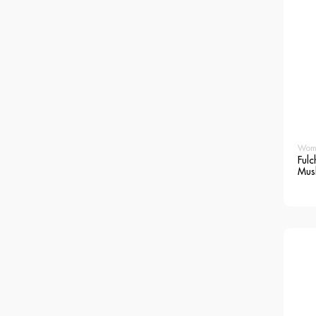
Wom
Fulc
Mus
Blo