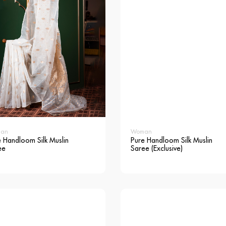
an
Woman
 Handloom Silk Muslin
Pure Handloom Silk Muslin
ee
Saree (Exclusive)