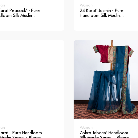
an
Woman
arat Peacock' - Pure
24 Karat' Jasmin - Pure
loom Silk Muslin
Handloom Silk Muslin
ee + Blouse
Saree + Blouse
an
Woman
Karat - Pure Handloom
Zohra Jabeen' Handloom
 Muslin Saree + Blouse
SIlk Muslin Saree + Blouse