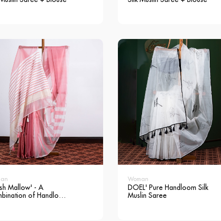
an
Woman
sh Mallow' - A
DOEL' Pure Handloom Silk
bination of Handloom
Muslin Saree
 Muslin & Andi Silk
ee + Blouse