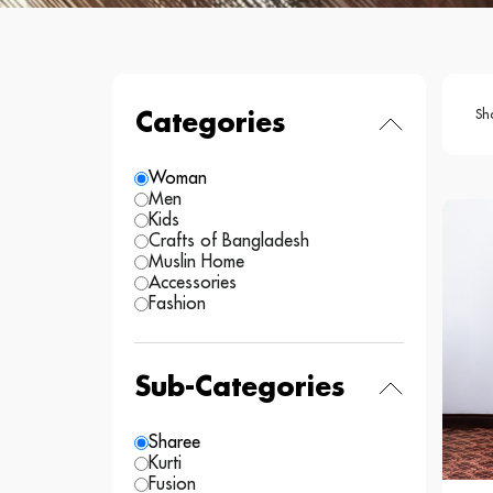
Sh
Categories
Woman
Men
Kids
Crafts of Bangladesh
Muslin Home
Accessories
Fashion
Sub-Categories
Sharee
Kurti
Fusion